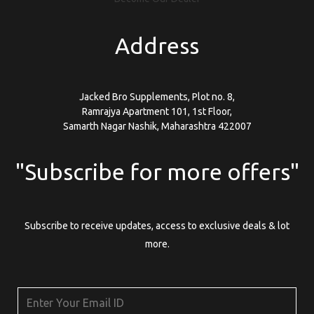
Address
Jacked Bro Supplements, Plot no. 8,
Ramrajya Apartment 101, 1st Floor,
Samarth Nagar Nashik, Maharashtra 422007
"Subscribe for more offers"
Subscribe to receive updates, access to exclusive deals & lot
more.