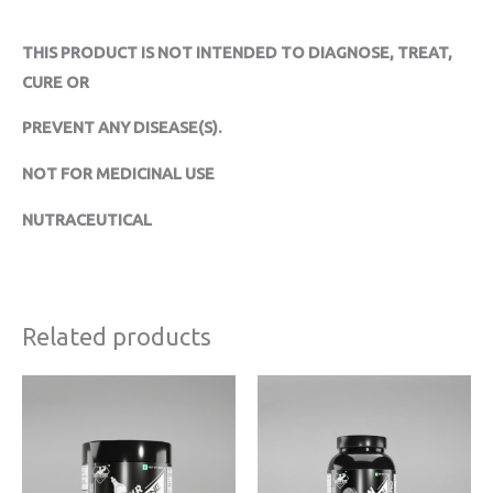
THIS PRODUCT IS NOT INTENDED TO DIAGNOSE, TREAT,
CURE OR
PREVENT ANY DISEASE(S).
NOT FOR MEDICINAL USE
NUTRACEUTICAL
Related products
Original
Current
Price
price
price
range:
was:
is:
₹2719
₹1599.
₹1279.
through
₹5119