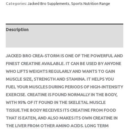
Categories:
Jacked Bro Supplements
,
Sports Nutrition Range
Description
Reviews (0)
JACKED BRO CREA-STORM IS ONE OF THE POWERFUL AND
FINEST CREATINE AVAILABLE. IT CAN BE USED BY ANYONE
WHO LIFTS WEIGHTS REGULARLY AND WANTS TO GAIN
MUSCLE SIZE, STRENGTH AND STAMINA. IT HELPS YOU
FUEL YOUR MUSCLES DURING PERIODS OF HIGH-INTENSITY
EXERCISE. CREATINE IS FOUND NORMALLY IN THE BODY,
WITH 95% OF IT FOUND IN THE SKELETAL MUSCLE
TISSUE.THE BODY RECEIVES ITS CREATINE FROM FOOD
THAT IS EATEN, AND ALSO MAKES ITS OWN CREATINE IN
THE LIVER FROM OTHER AMINO ACIDS. LONG TERM