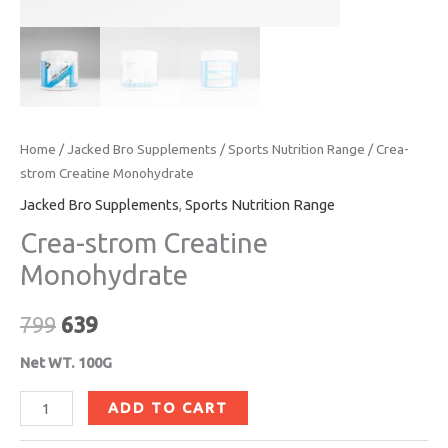
Home
/
Jacked Bro Supplements
/
Sports Nutrition Range
/ Crea-
strom Creatine Monohydrate
Jacked Bro Supplements
,
Sports Nutrition Range
Crea-strom Creatine
Monohydrate
799
639
Net WT. 100G
ADD TO CART