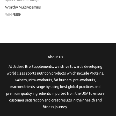
Worthy Multivitamins
₹
699
₹
559
About Us
At Jacked Bro Supplements, we strive towards developing
world class sports nutrition products which include Proteins,
Gainers, Intra-workouts, fat burners, pre-workouts,
macronutrients range by using best global practices and
premium quality ingredients imported from the USA to ensure
customer satisfaction and great results in their health and
fitness journey.