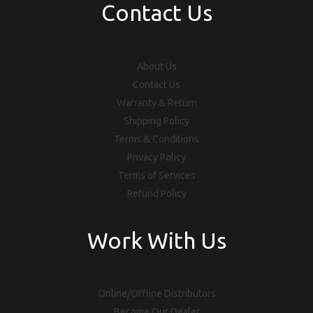
Contact Us
About Us
Contact Us
Warranty & Return
Shipping Policy
Terms & Conditions
Privacy Policy
Terms of Services
Refund Policy
Work With Us
Online/Offline Distributors
Become Our Dealer