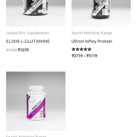
Jacked Bro Supplements
Sports Nutrition Range
ELIXIR L–GLUTAMINE
Ultron Whey Protein
₹
1599
₹
1279
Rated
₹
2719
–
₹
5119
5
out of 5
Original
Current
price
price
was:
is:
₹699.
₹559.
Sports Nutrition Range