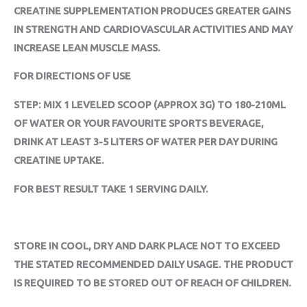
CREATINE SUPPLEMENTATION PRODUCES GREATER GAINS
IN STRENGTH AND CARDIOVASCULAR ACTIVITIES AND MAY
INCREASE LEAN MUSCLE MASS.
FOR DIRECTIONS OF USE
STEP: MIX 1 LEVELED SCOOP (APPROX 3G) TO 180-210ML
OF WATER OR YOUR FAVOURITE SPORTS BEVERAGE,
DRINK AT LEAST 3-5 LITERS OF WATER PER DAY DURING
CREATINE UPTAKE.
FOR BEST RESULT TAKE 1 SERVING DAILY.
STORE IN COOL, DRY AND DARK PLACE NOT TO EXCEED
THE STATED RECOMMENDED DAILY USAGE. THE PRODUCT
IS REQUIRED TO BE STORED OUT OF REACH OF CHILDREN.