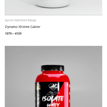
Sports Nutrition Range
Dynamo Xtreme Gainer
1079
–
4159
Price
range:
₹4799
through
₹8999