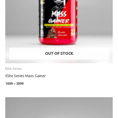
OUT OF STOCK
Elite Series
Elite Series Mass Gainer
1699
–
3999
Price
range:
₹3399
through
₹6399