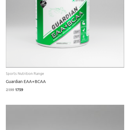
Sports Nutrition Range
Guardian EAA+BCAA
2199
1759
Price
range:
₹319
through
₹519