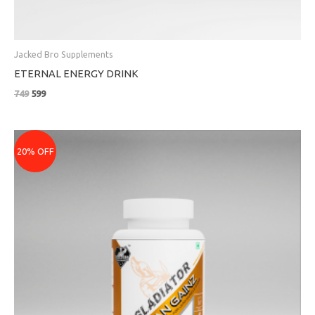
Jacked Bro Supplements
ETERNAL ENERGY DRINK
749
599
Original
Current
price
price
20% OFF
was:
is:
₹1699.
₹1359.