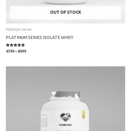
OUT OF STOCK
Platinum Series
PLATINUM SERIES ISOLATE WHEY
Rated
4799
–
8999
5.00
out of 5
Price
range:
₹1699
through
₹3999