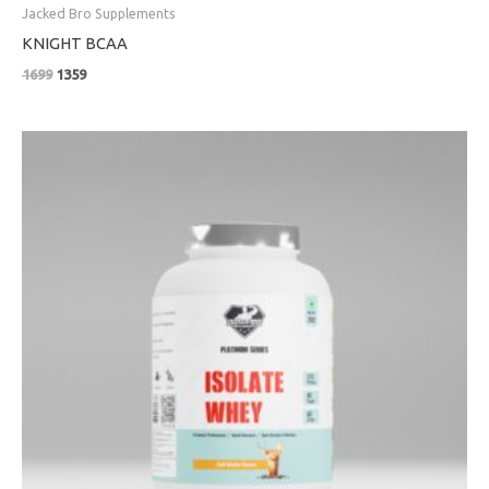
Jacked Bro Supplements
KNIGHT BCAA
1699
1359
Price
range:
₹4799
through
₹8999