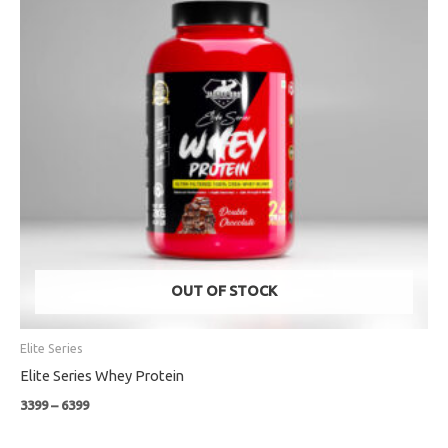
OUT OF STOCK
Elite Series
Elite Series Whey Protein
3399
–
6399