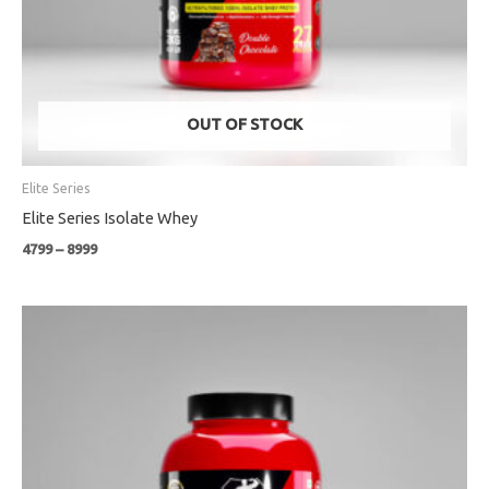
OUT OF STOCK
Elite Series
Elite Series Isolate Whey
4799
–
8999
Price
range:
₹1699
through
₹3999