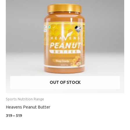
OUT OF STOCK
Sports Nutrition Range
Heavens Peanut Butter
319
–
519