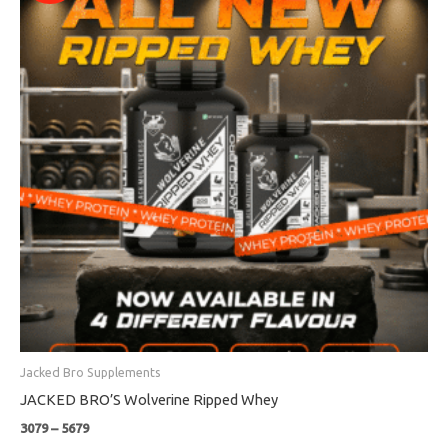
through
₹5679
Jacked Bro Supplements
JACKED BRO’S Wolverine Ripped Whey
3079
–
5679