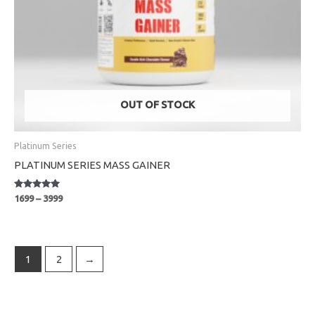
OUT OF STOCK
Platinum Series
PLATINUM SERIES MASS GAINER
Rated
1699
–
3999
5.00
out of 5
1
2
→