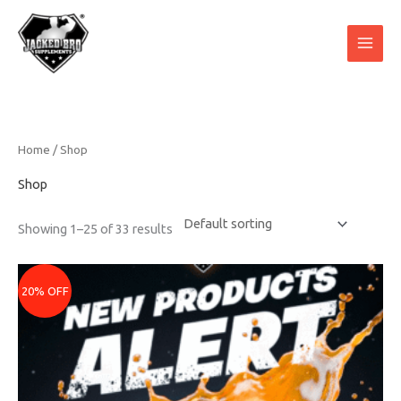
Skip
to
content
Home
/ Shop
Shop
Showing 1–25 of 33 results
Original
Current
price
price
20% OFF
was:
is:
₹2399.
₹1919.