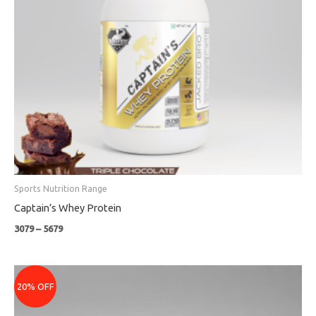
Sports Nutrition Range
Captain’s Whey Protein
3079
–
5679
Original
Current
price
price
20% OFF
was:
is:
₹799.
₹639.