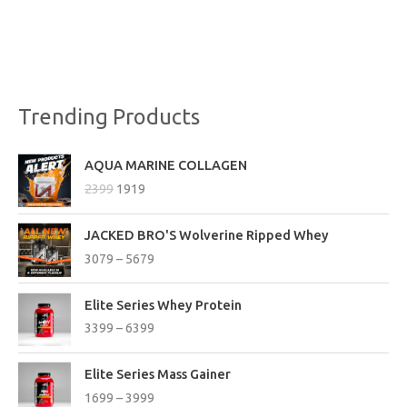
Trending Products
O
C
AQUA MARINE COLLAGEN
r
u
2399
1919
i
r
g
r
P
i
e
JACKED BRO'S Wolverine Ripped Whey
r
n
n
3079
–
5679
i
a
t
c
l
p
P
e
Elite Series Whey Protein
p
r
r
r
3399
–
6399
r
i
i
a
i
c
c
n
P
c
e
e
Elite Series Mass Gainer
g
r
e
i
r
1699
–
3999
e
i
w
s