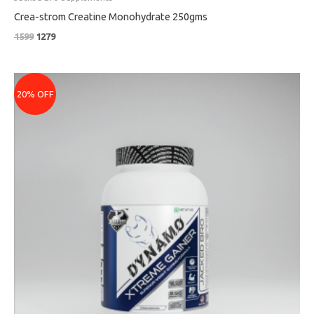
Crea-strom Creatine Monohydrate 250gms
1599
1279
Price
range:
20% OFF
₹1079
through
₹4159