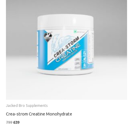
Jacked Bro Supplements
Crea-strom Creatine Monohydrate
799
639