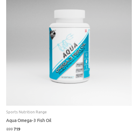
Sports Nutrition Range
Aqua Omega-3 Fish Oil
899
719