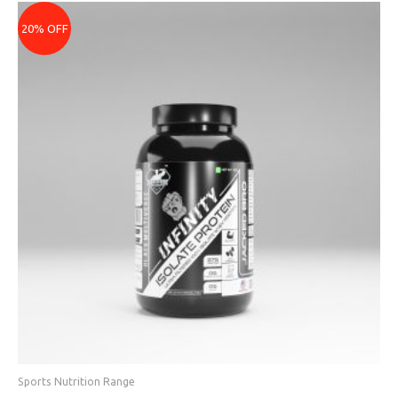
Price
range:
20% OFF
₹3839
through
₹7599
Sports Nutrition Range