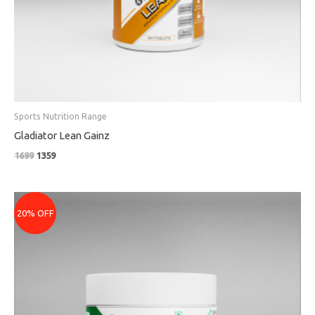
Sports Nutrition Range
Gladiator Lean Gainz
1699
1359
Original
Current
price
price
20% OFF
was:
is:
₹2199.
₹1759.