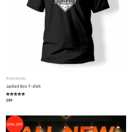
Accessories
Jacked Bro T-shirt
Rated
299
5
out of 5
Price
range:
20% OFF
₹3079