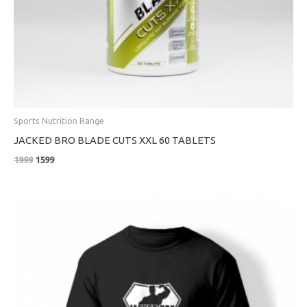
Sports Nutrition Range
JACKED BRO BLADE CUTS XXL 60 TABLETS
1999
1599