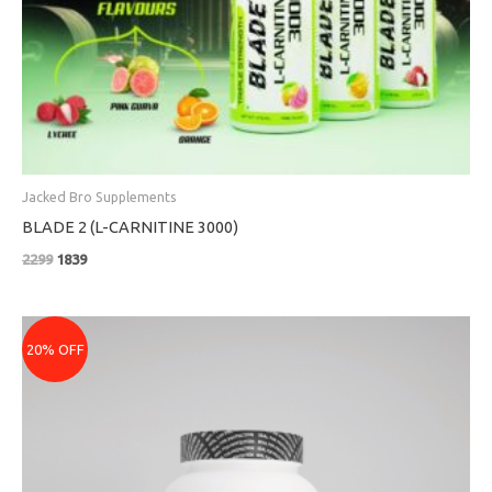
Jacked Bro Supplements
BLADE 2 (L-CARNITINE 3000)
2299
1839
Price
range:
20% OFF
₹3079
through
₹5679