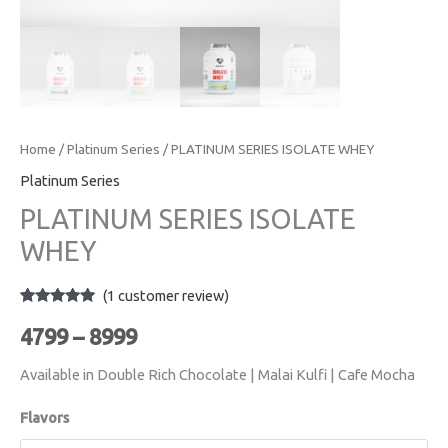
Home
/
Platinum Series
/ PLATINUM SERIES ISOLATE WHEY
Platinum Series
PLATINUM SERIES ISOLATE
WHEY
(
1
customer review)
Rated
1
5.00
out of 5
4799
–
8999
based on
customer
rating
Available in Double Rich Chocolate | Malai Kulfi | Cafe Mocha
Flavors