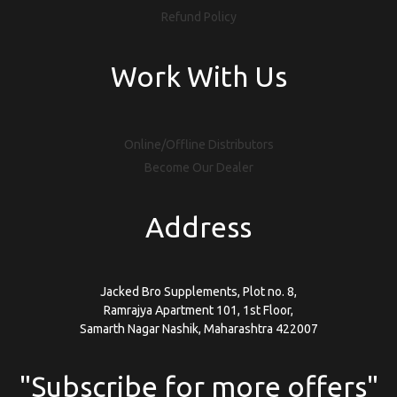
Refund Policy
Work With Us
Online/Offline Distributors
Become Our Dealer
Address
Jacked Bro Supplements, Plot no. 8,
Ramrajya Apartment 101, 1st Floor,
Samarth Nagar Nashik, Maharashtra 422007
"Subscribe for more offers"