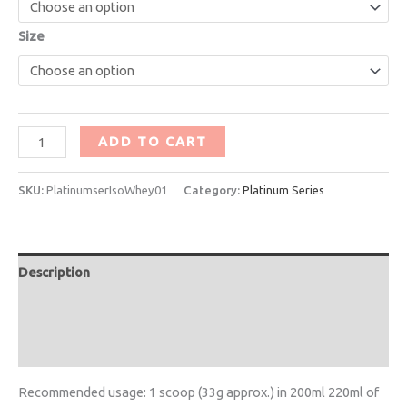
Size
ADD TO CART
SKU:
PlatinumserIsoWhey01
Category:
Platinum Series
Description
Additional information
Reviews (1)
Recommended usage: 1 scoop (33g approx.) in 200ml 220ml of