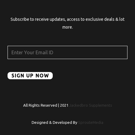
Subscribe to receive updates, access to exclusive deals & lot
more.
All Rights Reserved | 2021
Jackedbro Supplements
Designed & Developed By
SprouteMedia