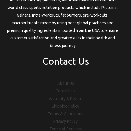
world class sports nutrition products which include Proteins,
Gainers, Intra-workouts, fat burners, pre-workouts,
macronutrients range by using best global practices and
premium quality ingredients imported from the USA to ensure
customer satisfaction and great results in their health and
fitness journey.
Contact Us
About Us
Contact Us
Warranty & Return
Shipping Policy
Terms & Conditions
Privacy Policy
Terms of Services