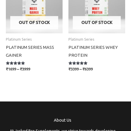
OUT OF STOCK
OUT OF STOCK
Platinum Series
Platinum Series
PLATINUM SERIES MASS
PLATINUM SERIES WHEY
GAINER
PROTEIN
Rated
Rated
₹
1699
–
₹
3999
₹
3399
–
₹
6399
5.00
5.00
out of 5
out of 5
About Us
At Jacked Bro Supplements, we strive towards developing