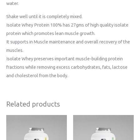
water.
Shake well until it is completely mixed.
Isolate Whey Protein 100% has 27gms of high quality isolate
protein which promotes lean muscle growth.
It supports in Muscle maintenance and overall recovery of the
muscles.
Isolate Whey preserves important muscle-building protein
fractions while removing excess carbohydrates, fats, lactose
and cholesterol from the body.
Related products
Price
Price
range:
range:
₹1699
₹3399
through
through
₹3999
₹6399