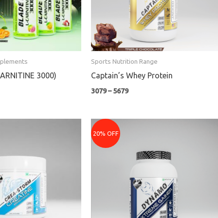
pplements
Sports Nutrition Range
CARNITINE 3000)
Captain’s Whey Protein
3079
–
5679
rent
Price
e
range:
20% OFF
₹1079
9.
through
₹4159