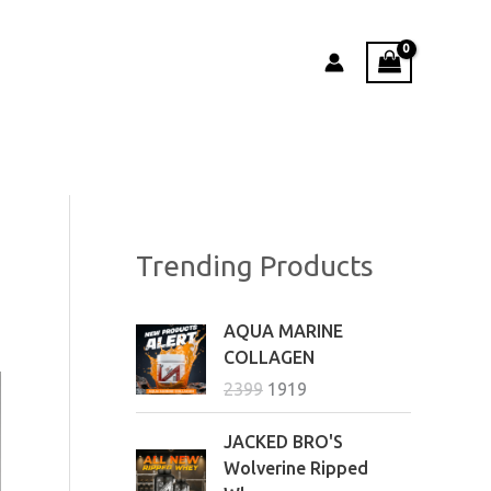
Trending Products
O
C
AQUA MARINE
r
u
COLLAGEN
i
r
2399
1919
g
r
i
e
P
JACKED BRO'S
n
n
r
Wolverine Ripped
a
t
i