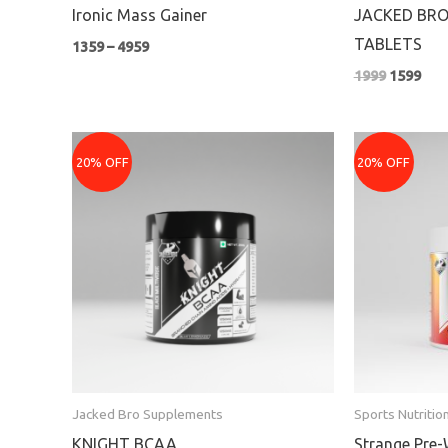
Ironic Mass Gainer
JACKED BRO
TABLETS
1359
–
4959
1999
1599
Original
Current
Pr
price
price
ra
20% OFF
20% OFF
was:
is:
₹1
₹1699.
₹1359.
th
₹2
Jacked Bro Supplements
Sports Nutritio
KNIGHT BCAA
Strange Pre