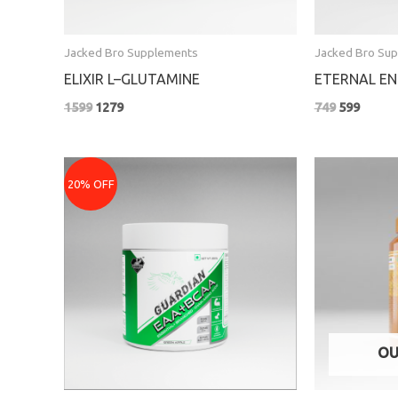
Jacked Bro Supplements
Jacked Bro Su
ELIXIR L–GLUTAMINE
ETERNAL EN
1599
1279
749
599
Original
Current
Pric
price
price
rang
20% OFF
was:
is:
₹319
₹2199.
₹1759.
thro
₹519
OU