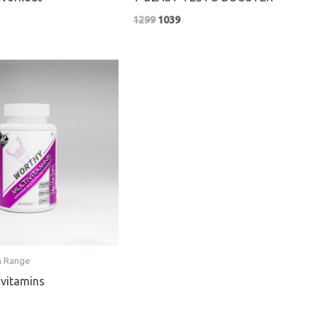
1299
1039
nt
n Range
vitamins