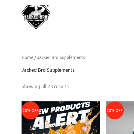
Skip
to
content
Home
/ Jacked Bro Supplements
Jacked Bro Supplements
Showing all 23 results
Original
Current
Original
Curre
price
price
price
price
20% OFF
20% OFF
was:
is:
was:
is:
₹2399.
₹1919.
₹899.
₹719.