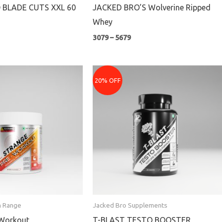
 BLADE CUTS XXL 60
JACKED BRO’S Wolverine Ripped
Whey
3079
–
5679
ice
Original
Current
nge:
price
price
20% OFF
440
was:
is:
rough
₹1299.
₹1039.
079
n Range
Jacked Bro Supplements
-Workout
T-BLAST TESTO BOOSTER