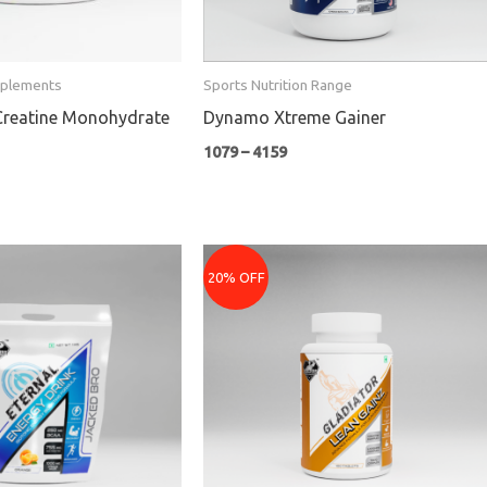
pplements
Sports Nutrition Range
Creatine Monohydrate
Dynamo Xtreme Gainer
1079
–
4159
nt
Original
Current
price
price
20% OFF
was:
is:
₹1699.
₹1359.