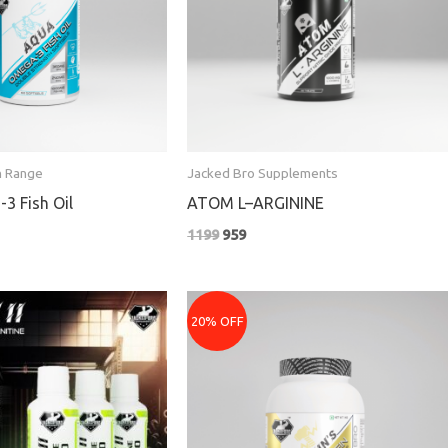
n Range
Jacked Bro Supplements
3 Fish Oil
ATOM L–ARGININE
1199
959
rent
Price
e
range:
20% OFF
₹3079
9.
through
₹5679