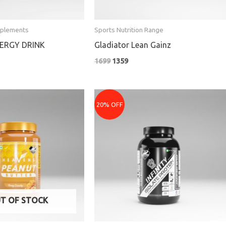
pplements
Sports Nutrition Range
ERGY DRINK
Gladiator Lean Gainz
1699
1359
e
Price
e:
range:
20% OFF
₹3839
ugh
through
₹7599
T OF STOCK