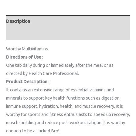
Description
Reviews (0)
Worthy Multivitamins.
Directions of Use
:
One tab daily during or immediately after the meal or as
directed by Health Care Professional.
Product Description
:
It contains an extensive range of essential vitamins and
minerals to support key health functions such as digestion,
immune support, hydration, health, and muscle recovery. It is
worthy for sports and fitness enthusiasts to speed up recovery,
muscle building and reduce post-workout fatigue. It is worthy
enough to be a Jacked Bro!