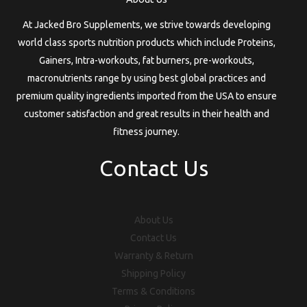
At Jacked Bro Supplements, we strive towards developing
world class sports nutrition products which include Proteins,
Gainers, Intra-workouts, fat burners, pre-workouts,
macronutrients range by using best global practices and
premium quality ingredients imported from the USA to ensure
customer satisfaction and great results in their health and
fitness journey.
Contact Us
About Us
Contact Us
Warranty & Return
Shipping Policy
Terms & Conditions