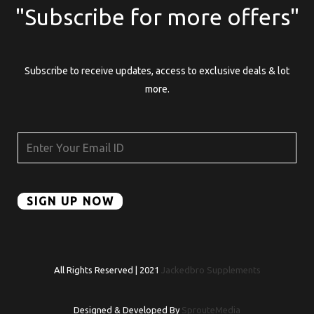
"Subscribe for more offers"
Subscribe to receive updates, access to exclusive deals & lot
more.
All Rights Reserved | 2021
Jackedbro Supplements
Designed & Developed By
SprouteMedia