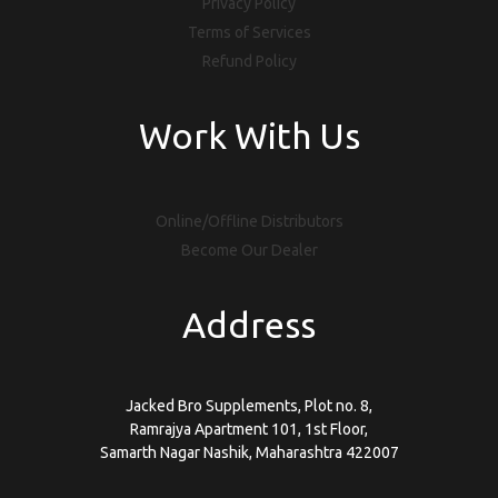
Privacy Policy
Terms of Services
Refund Policy
Work With Us
Online/Offline Distributors
Become Our Dealer
Address
Jacked Bro Supplements, Plot no. 8,
Ramrajya Apartment 101, 1st Floor,
Samarth Nagar Nashik, Maharashtra 422007