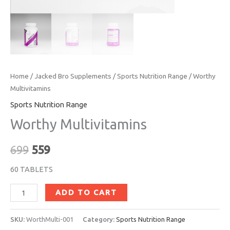
Home
/
Jacked Bro Supplements
/
Sports Nutrition Range
/ Worthy
Multivitamins
Sports Nutrition Range
Worthy Multivitamins
699
559
60 TABLETS
ADD TO CART
SKU:
WorthMulti-001
Category:
Sports Nutrition Range