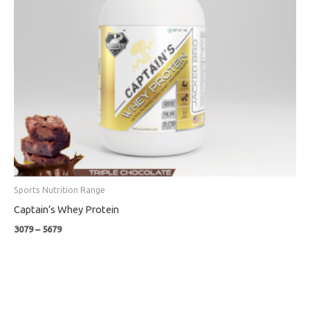
Sports Nutrition Range
Captain’s Whey Protein
3079
–
5679