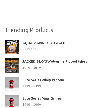
Trending Products
O
C
AQUA MARINE COLLAGEN
r
u
2399
1919
i
r
g
r
P
i
e
JACKED BRO'S Wolverine Ripped Whey
r
n
n
3079
–
5679
i
a
t
c
l
p
P
e
Elite Series Whey Protein
p
r
r
r
3399
–
6399
r
i
i
a
i
c
c
n
P
c
e
e
Elite Series Mass Gainer
g
r
e
i
r
1699
–
3999
e
i
w
s
a