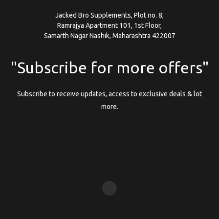
Jacked Bro Supplements, Plot no. 8,
Ramrajya Apartment 101, 1st Floor,
Samarth Nagar Nashik, Maharashtra 422007
"Subscribe for more offers"
Subscribe to receive updates, access to exclusive deals & lot
more.