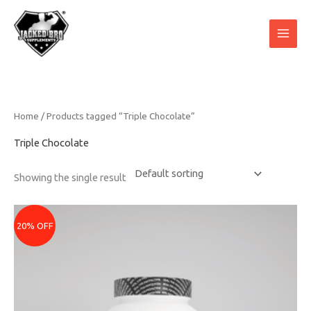
Skip
to
content
Home
/ Products tagged “Triple Chocolate”
Triple Chocolate
Showing the single result
Price
range:
20% OFF
₹3079
through
₹5679