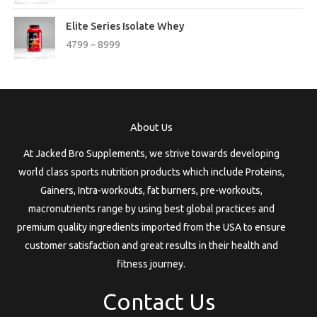
:
c
a
:
n
P
e
s
Elite Series Isolate Whey
g
r
3
r
:
1
4799
–
8999
e
i
0
a
9
:
c
7
n
2
1
e
9
g
3
9
3
r
t
e
9
.
3
a
h
:
9
9
n
r
About Us
.
9
g
o
1
t
e
u
At Jacked Bro Supplements, we strive towards developing
6
h
:
g
9
world class sports nutrition products which include Proteins,
r
h
9
Gainers, Intra-workouts, fat burners, pre-workouts,
o
4
t
u
macronutrients range by using best global practices and
7
5
h
g
9
6
premium quality ingredients imported from the USA to ensure
r
h
9
7
customer satisfaction and great results in their health and
o
t
9
u
fitness journey.
6
h
g
3
r
h
Contact Us
9
o
9
u